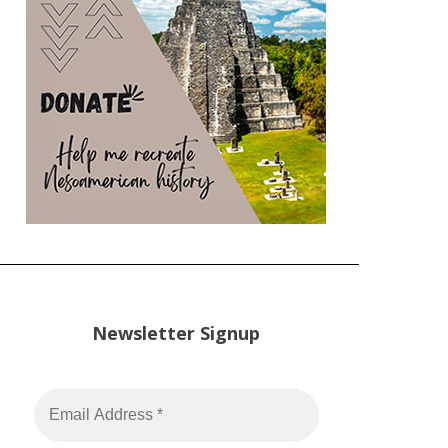
Newsletter Signup