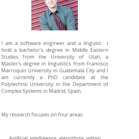
I am a software engineer and a linguist. I
hold a bachelor's degree in Middle Eastern
Studies from the University of Utah, a
Master’s degree in linguistics from Francisco
Marroquín University in Guatemala City and I
am currently a PhD candidate at the
Polytechnic University in the Department of
Complex Systems in Madrid, Spain.
My research focuses on four areas:
Artificial intelligence algorithms within