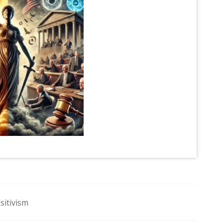
sitivism