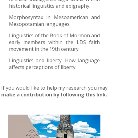
historical linguistics and epigraphy.
Morphosyntax in Mesoamerican and
Mesopotamian languages.
Linguistics of the Book of Mormon and
early members within the LDS faith
movement in the 19th century.
Linguistics and liberty. How language
affects perceptions of liberty.
If you would like to help my research you may
make a contribution by following this link.