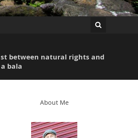
ast between natural rights and
 a bala
About Me