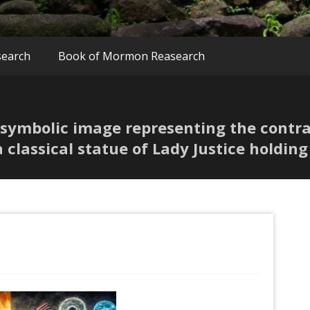
search
Book of Mormon Reasearch
A symbolic image representing the contr
a classical statue of Lady Justice holding