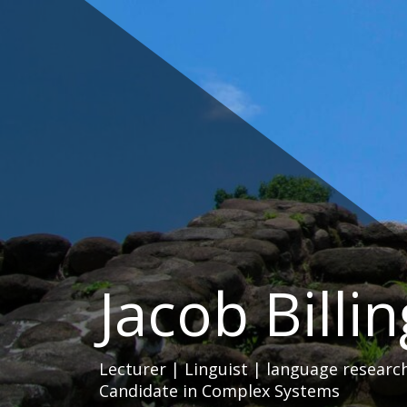
Skip
to
content
Jacob Billi
Lecturer | Linguist | language researc
Candidate in Complex Systems