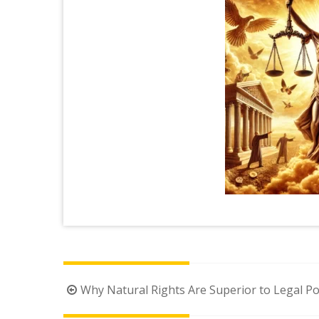
Post
Why Natural Rights Are Superior to Legal Po
navigation