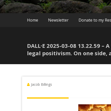
Home
Newsletter
Donate to my Re
DALL·E 2025-03-08 13.22.59 – 
legal positivism. On one side, 
Jacob Billings