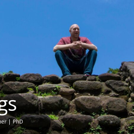
ngs
her | PhD