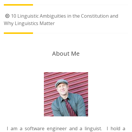
Post
10 Linguistic Ambiguities in the Constitution and
navigation
Why Linguistics Matter
About Me
I am a software engineer and a linguist. I hold a