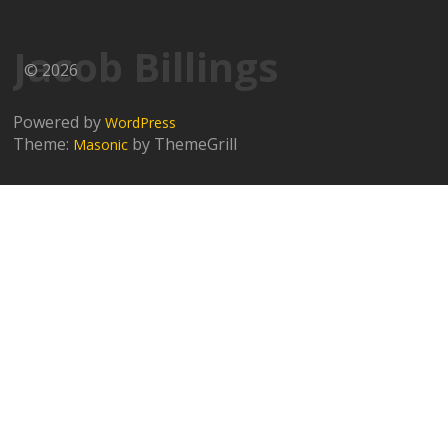
Jacob Billings
© 2026
Powered by
WordPress
Theme:
by ThemeGrill
Masonic