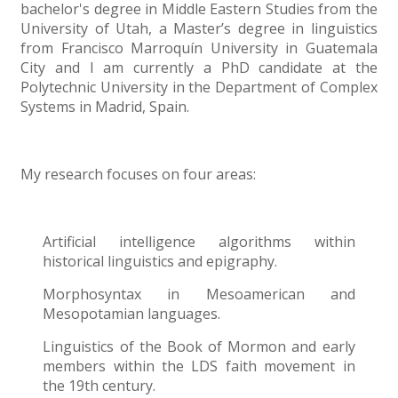
bachelor's degree in Middle Eastern Studies from the
University of Utah, a Master’s degree in linguistics
from Francisco Marroquín University in Guatemala
City and I am currently a PhD candidate at the
Polytechnic University in the Department of Complex
Systems in Madrid, Spain.
My research focuses on four areas:
Artificial intelligence algorithms within
historical linguistics and epigraphy.
Morphosyntax in Mesoamerican and
Mesopotamian languages.
Linguistics of the Book of Mormon and early
members within the LDS faith movement in
the 19th century.