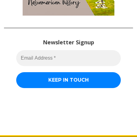
Newsletter Signup