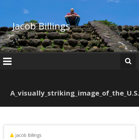
Skip
to
content
Jacob Billings
A_visually_striking_image_of_the_U.S
Jacob Billings