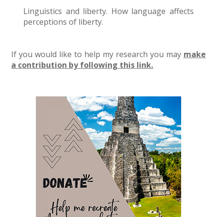
Linguistics and liberty. How language affects
perceptions of liberty.
If you would like to help my research you may
make
a contribution by following this link.