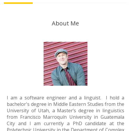
About Me
I am a software engineer and a linguist. I hold a
bachelor's degree in Middle Eastern Studies from the
University of Utah, a Master’s degree in linguistics
from Francisco Marroquín University in Guatemala
City and I am currently a PhD candidate at the
Polytechnic University in the Department of Complex