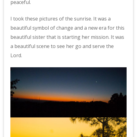
peaceful.
I took these pictures of the sunrise. It was a
beautiful symbol of change and a new era for this
beautiful sister that is starting her mission. It was
a beautiful scene to see her go and serve the
Lord.