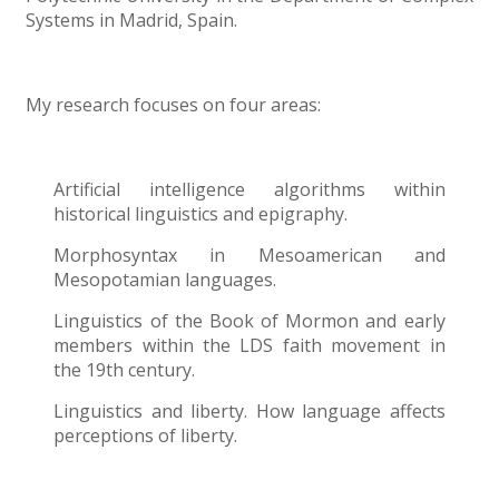
Systems in Madrid, Spain.
My research focuses on four areas:
Artificial intelligence algorithms within
historical linguistics and epigraphy.
Morphosyntax in Mesoamerican and
Mesopotamian languages.
Linguistics of the Book of Mormon and early
members within the LDS faith movement in
the 19th century.
Linguistics and liberty. How language affects
perceptions of liberty.