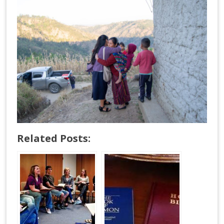
Related Posts: