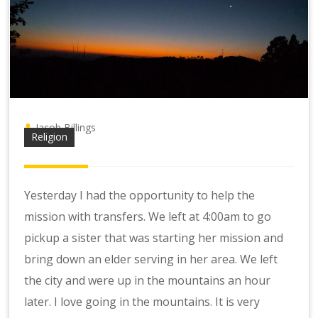
Jacob Billings
Religion
Yesterday I had the opportunity to help the
mission with transfers. We left at 4:00am to go
pickup a sister that was starting her mission and
bring down an elder serving in her area. We left
the city and were up in the mountains an hour
later. I love going in the mountains. It is very