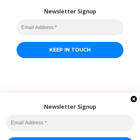
Newsletter Signup
Newsletter Signup
Jacob Billings
© 2026