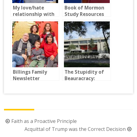
My love/hate
Book of Mormon
relationship with
Study Resources
LDS seminary
2024
Billings Family
The Stupidity of
Newsletter
Beauracracy:
Fighting the U.S.
Embassy in
Guatemala
Post
Faith as a Proactive Principle
navigation
Acquittal of Trump was the Correct Decision