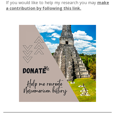
If you would like to help my research you may
make
a contribution by following this link.