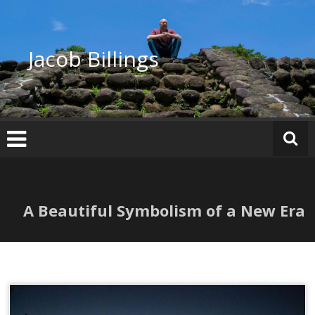
Skip
to
content
Jacob Billings
A Beautiful Symbolism of a New Era