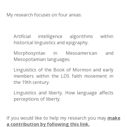
My research focuses on four areas:
Artificial intelligence algorithms within
historical linguistics and epigraphy.
Morphosyntax in Mesoamerican and
Mesopotamian languages.
Linguistics of the Book of Mormon and early
members within the LDS faith movement in
the 19th century.
Linguistics and liberty. How language affects
perceptions of liberty.
If you would like to help my research you may
make
a contribution by following this link.