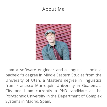
About Me
I am a software engineer and a linguist. I hold a
bachelor's degree in Middle Eastern Studies from the
University of Utah, a Master’s degree in linguistics
from Francisco Marroquín University in Guatemala
City and I am currently a PhD candidate at the
Polytechnic University in the Department of Complex
Systems in Madrid, Spain.