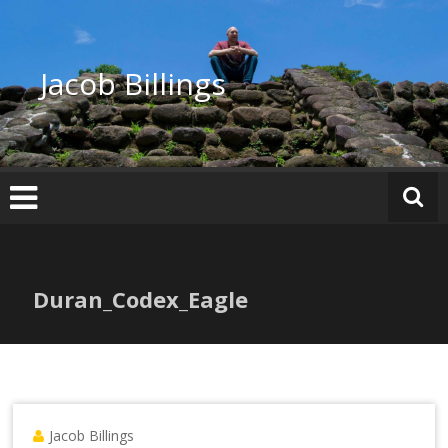
Skip
to
content
Jacob Billings
Duran_Codex_Eagle
Jacob Billings