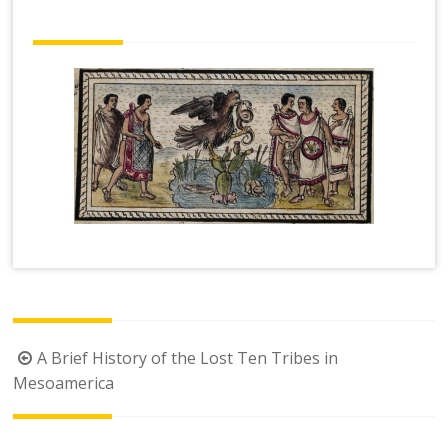
Post
A Brief History of the Lost Ten Tribes in
navigation
Mesoamerica