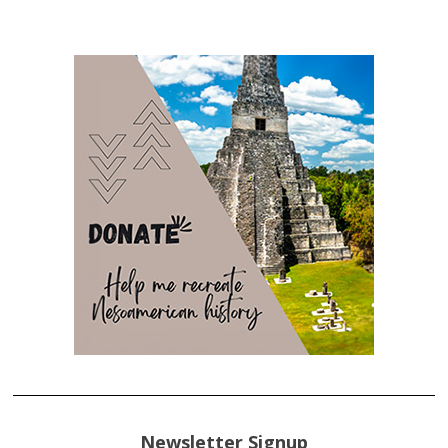
Newsletter Signup