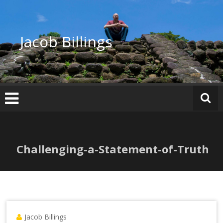
Skip
to
content
Jacob Billings
Challenging-a-Statement-of-Truth
Jacob Billings