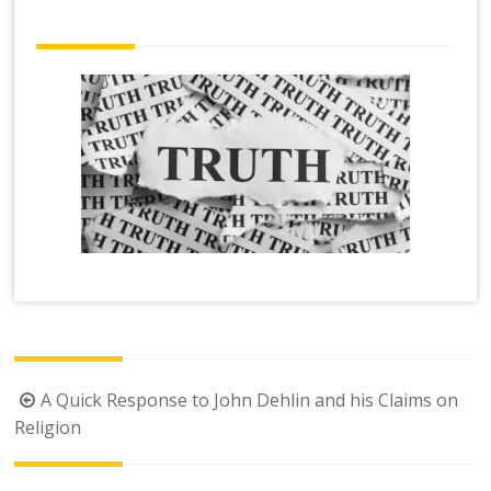
Post
A Quick Response to John Dehlin and his Claims on
navigation
Religion