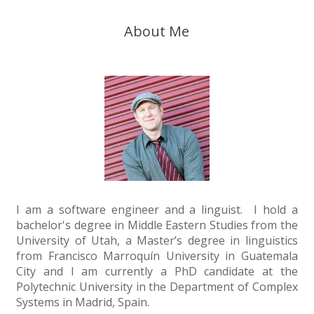
About Me
I am a software engineer and a linguist. I hold a
bachelor's degree in Middle Eastern Studies from the
University of Utah, a Master’s degree in linguistics
from Francisco Marroquín University in Guatemala
City and I am currently a PhD candidate at the
Polytechnic University in the Department of Complex
Systems in Madrid, Spain.