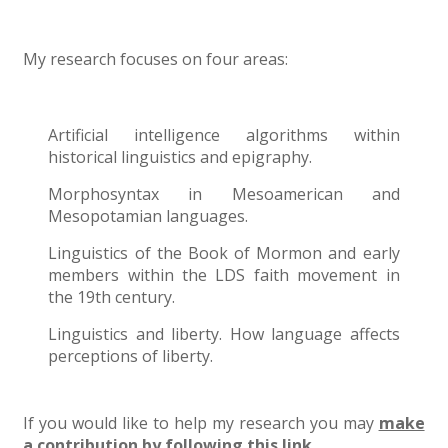
My research focuses on four areas:
Artificial intelligence algorithms within
historical linguistics and epigraphy.
Morphosyntax in Mesoamerican and
Mesopotamian languages.
Linguistics of the Book of Mormon and early
members within the LDS faith movement in
the 19th century.
Linguistics and liberty. How language affects
perceptions of liberty.
If you would like to help my research you may
make
a contribution by following this link.