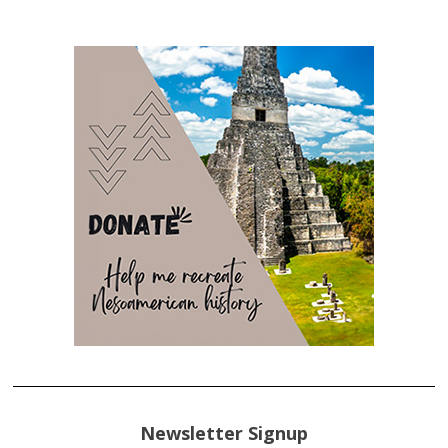
Newsletter Signup