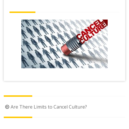
Post
Are There Limits to Cancel Culture?
navigation