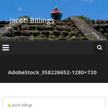
Skip
to
content
Jacob Billings
AdobeStock_358226652-1280×720
Jacob Billings