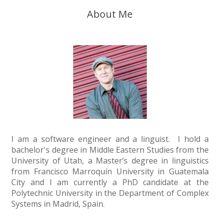
About Me
I am a software engineer and a linguist. I hold a
bachelor's degree in Middle Eastern Studies from the
University of Utah, a Master’s degree in linguistics
from Francisco Marroquín University in Guatemala
City and I am currently a PhD candidate at the
Polytechnic University in the Department of Complex
Systems in Madrid, Spain.