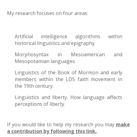
My research focuses on four areas:
Artificial intelligence algorithms within
historical linguistics and epigraphy.
Morphosyntax in Mesoamerican and
Mesopotamian languages.
Linguistics of the Book of Mormon and early
members within the LDS faith movement in
the 19th century.
Linguistics and liberty. How language affects
perceptions of liberty.
If you would like to help my research you may
make
a contribution by following this link.