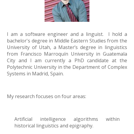
I am a software engineer and a linguist. I hold a
bachelor's degree in Middle Eastern Studies from the
University of Utah, a Master’s degree in linguistics
from Francisco Marroquín University in Guatemala
City and I am currently a PhD candidate at the
Polytechnic University in the Department of Complex
Systems in Madrid, Spain.
My research focuses on four areas:
Artificial intelligence algorithms within
historical linguistics and epigraphy.