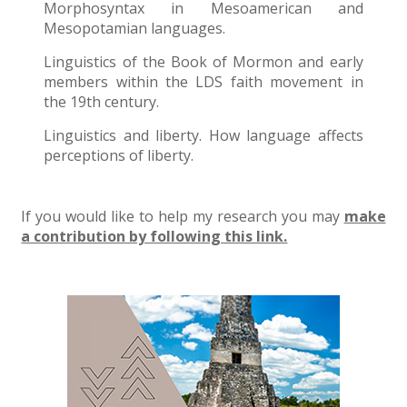
Morphosyntax in Mesoamerican and
Mesopotamian languages.
Linguistics of the Book of Mormon and early
members within the LDS faith movement in
the 19th century.
Linguistics and liberty. How language affects
perceptions of liberty.
If you would like to help my research you may
make
a contribution by following this link.