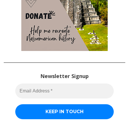
Newsletter Signup