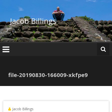
Skip
to
content
Jacob Billings
file-20190830-166009-xkfpe9
Jacob Billings