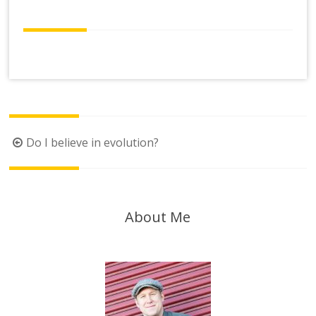
Post
Do I believe in evolution?
navigation
About Me