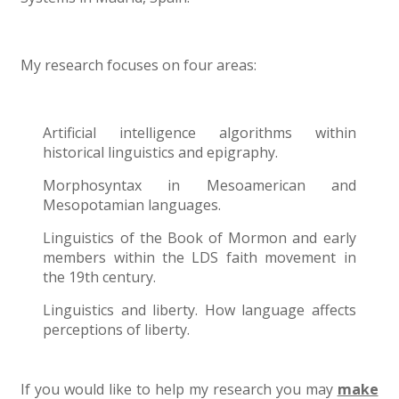
My research focuses on four areas:
Artificial intelligence algorithms within
historical linguistics and epigraphy.
Morphosyntax in Mesoamerican and
Mesopotamian languages.
Linguistics of the Book of Mormon and early
members within the LDS faith movement in
the 19th century.
Linguistics and liberty. How language affects
perceptions of liberty.
If you would like to help my research you may
make