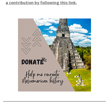
a contribution by following this link.