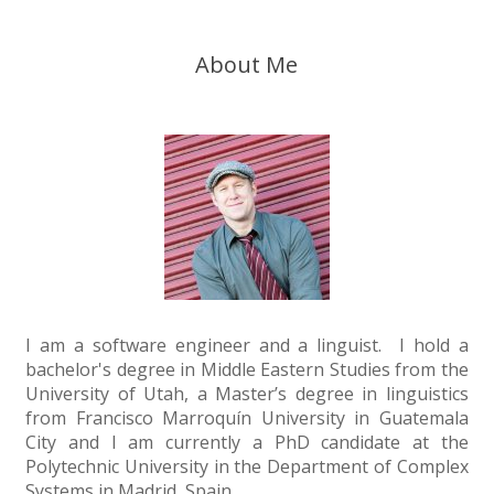
About Me
I am a software engineer and a linguist. I hold a
bachelor's degree in Middle Eastern Studies from the
University of Utah, a Master’s degree in linguistics
from Francisco Marroquín University in Guatemala
City and I am currently a PhD candidate at the
Polytechnic University in the Department of Complex
Systems in Madrid, Spain.