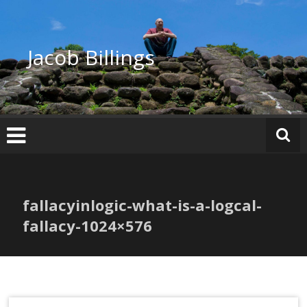
Skip
to
content
Jacob Billings
fallacyinlogic-what-is-a-logcal-
fallacy-1024×576