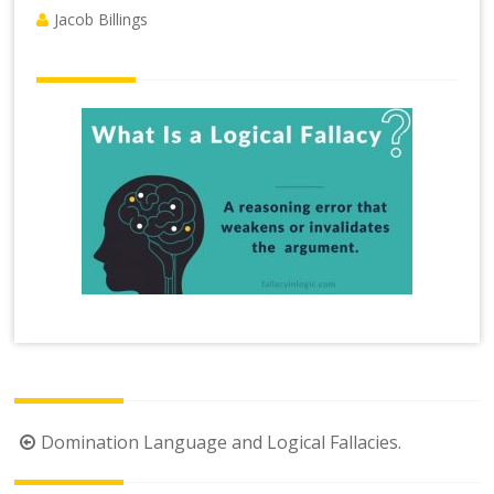
Jacob Billings
Post
Domination Language and Logical Fallacies.
navigation