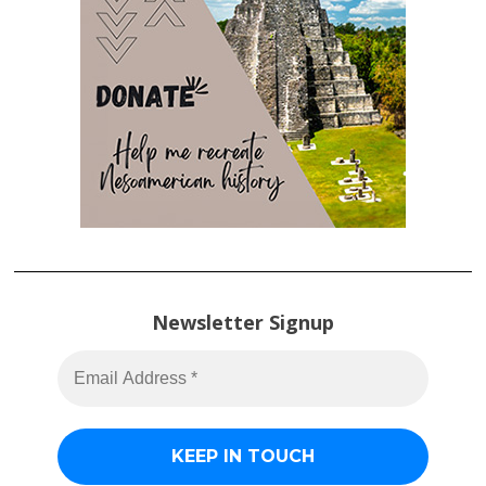
Newsletter Signup