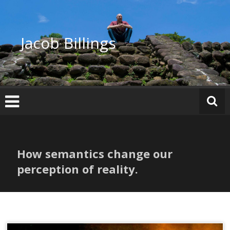
Skip
to
content
Jacob Billings
How semantics change our
perception of reality.