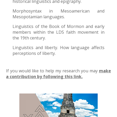
historical linguistics and epigraphy.
Morphosyntax in Mesoamerican and
Mesopotamian languages.
Linguistics of the Book of Mormon and early
members within the LDS faith movement in
the 19th century.
Linguistics and liberty. How language affects
perceptions of liberty.
If you would like to help my research you may
make
a contribution by following this link.