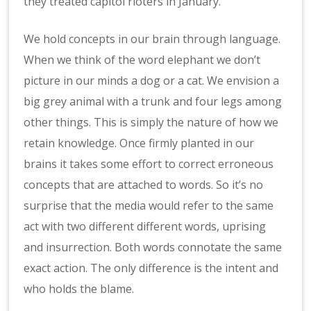
they treated capitol rioters in January.
We hold concepts in our brain through language.
When we think of the word elephant we don’t
picture in our minds a dog or a cat. We envision a
big grey animal with a trunk and four legs among
other things. This is simply the nature of how we
retain knowledge. Once firmly planted in our
brains it takes some effort to correct erroneous
concepts that are attached to words. So it’s no
surprise that the media would refer to the same
act with two different different words, uprising
and insurrection. Both words connotate the same
exact action. The only difference is the intent and
who holds the blame.