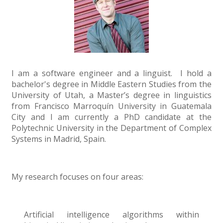
I am a software engineer and a linguist. I hold a
bachelor's degree in Middle Eastern Studies from the
University of Utah, a Master’s degree in linguistics
from Francisco Marroquín University in Guatemala
City and I am currently a PhD candidate at the
Polytechnic University in the Department of Complex
Systems in Madrid, Spain.
My research focuses on four areas:
Artificial intelligence algorithms within