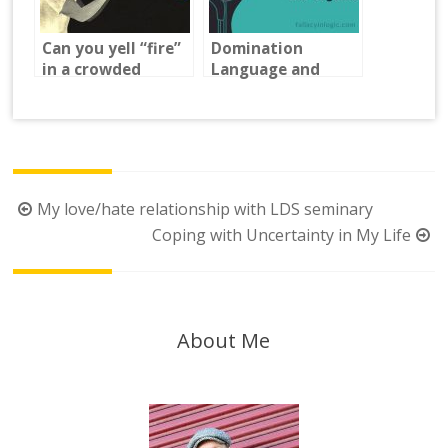
Can you yell “fire”
Domination
in a crowded
Language and
theater?
Logical Fallacies.
Post
My love/hate relationship with LDS seminary
navigation
Coping with Uncertainty in My Life
About Me