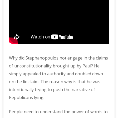
Why did Stephanopoulos not engage in the claims
of unconstitutionality brought up by Paul? He
simply appealed to authority and doubled down
on the lie claim. The reason why is that he was
intentionally trying to push the narrative of
Republicans lying.
People need to understand the power of words to