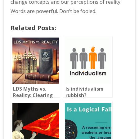
change concepts and our perceptions of reality.
Words are powerful. Don’t be fooled.
Related Posts:
LDS Myths vs.
Is individualism
Reality: Clearing
rubbish?
Up Common
Misconceptions