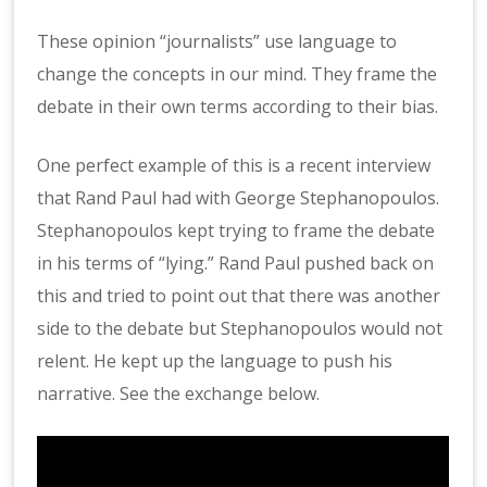
These opinion “journalists” use language to
change the concepts in our mind. They frame the
debate in their own terms according to their bias.
One perfect example of this is a recent interview
that Rand Paul had with George Stephanopoulos.
Stephanopoulos kept trying to frame the debate
in his terms of “lying.” Rand Paul pushed back on
this and tried to point out that there was another
side to the debate but Stephanopoulos would not
relent. He kept up the language to push his
narrative. See the exchange below.