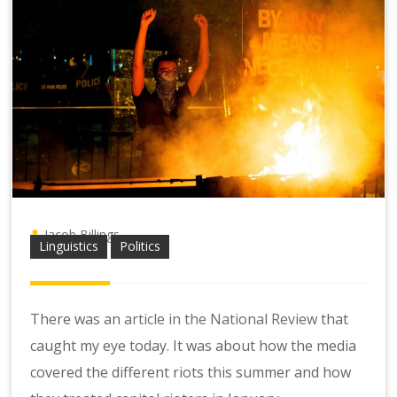
Jacob Billings
Linguistics
Politics
There was an
article in the National Review
that
caught my eye today. It was about how the media
covered the different riots this summer and how