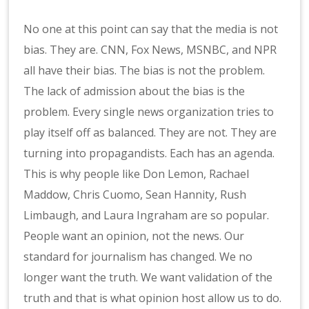
No one at this point can say that the media is not
bias. They are. CNN, Fox News, MSNBC, and NPR
all have their bias. The bias is not the problem.
The lack of admission about the bias is the
problem. Every single news organization tries to
play itself off as balanced. They are not. They are
turning into propagandists. Each has an agenda.
This is why people like Don Lemon, Rachael
Maddow, Chris Cuomo, Sean Hannity, Rush
Limbaugh, and Laura Ingraham are so popular.
People want an opinion, not the news. Our
standard for journalism has changed. We no
longer want the truth. We want validation of the
truth and that is what opinion host allow us to do.