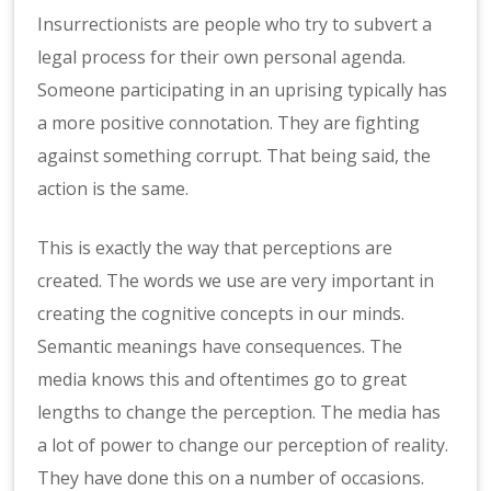
Insurrectionists are people who try to subvert a
legal process for their own personal agenda.
Someone participating in an uprising typically has
a more positive connotation. They are fighting
against something corrupt. That being said, the
action is the same.
This is exactly the way that perceptions are
created. The words we use are very important in
creating the cognitive concepts in our minds.
Semantic meanings have consequences. The
media knows this and oftentimes go to great
lengths to change the perception. The media has
a lot of power to change our perception of reality.
They have done this on a number of occasions.