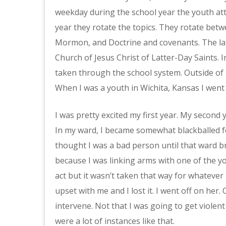
weekday during the school year the youth att
year they rotate the topics. They rotate be
Mormon, and Doctrine and covenants. The lat
Church of Jesus Christ of Latter-Day Saints. I
taken through the school system. Outside of U
When I was a youth in Wichita, Kansas I went
I was pretty excited my first year. My second y
In my ward, I became somewhat blackballed fo
thought I was a bad person until that ward b
because I was linking arms with one of the y
act but it wasn’t taken that way for whateve
upset with me and I lost it. I went off on her
intervene. Not that I was going to get violent
were a lot of instances like that.