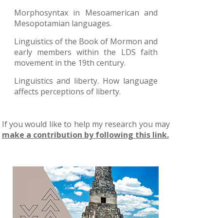
Morphosyntax in Mesoamerican and
Mesopotamian languages.
Linguistics of the Book of Mormon and
early members within the LDS faith
movement in the 19th century.
Linguistics and liberty. How language
affects perceptions of liberty.
If you would like to help my research you may
make a contribution by following this link.