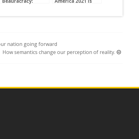
Beauracracy:
America 2021 is
Fighting the U.S.
here!
Embassy in
Guatemala
ur nation going forward
How semantics change our perception of reality.