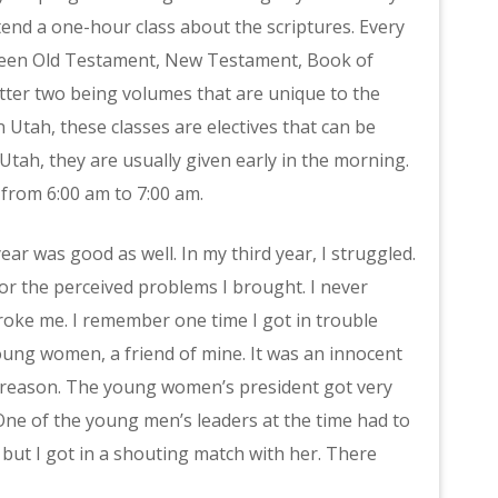
end a one-hour class about the scriptures. Every
tween Old Testament, New Testament, Book of
ter two being volumes that are unique to the
n Utah, these classes are electives that can be
tah, they are usually given early in the morning.
 from 6:00 am to 7:00 am.
ear was good as well. In my third year, I struggled.
r the perceived problems I brought. I never
roke me. I remember one time I got in trouble
oung women, a friend of mine. It was an innocent
r reason. The young women’s president got very
. One of the young men’s leaders at the time had to
 but I got in a shouting match with her. There