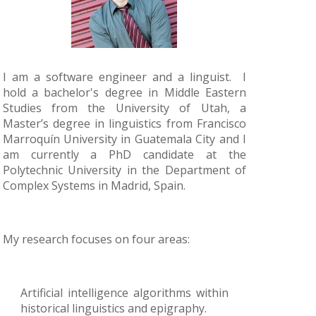
I am a software engineer and a linguist. I
hold a bachelor's degree in Middle Eastern
Studies from the University of Utah, a
Master’s degree in linguistics from Francisco
Marroquín University in Guatemala City and I
am currently a PhD candidate at the
Polytechnic University in the Department of
Complex Systems in Madrid, Spain.
My research focuses on four areas:
Artificial intelligence algorithms within
historical linguistics and epigraphy.