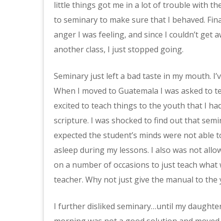
little things got me in a lot of trouble with
to seminary to make sure that I behaved. Final
anger I was feeling, and since I couldn’t get
another class, I just stopped going.
Seminary just left a bad taste in my mouth. I’
When I moved to Guatemala I was asked to tea
excited to teach things to the youth that I h
scripture. I was shocked to find out that semin
expected the student’s minds were not able t
asleep during my lessons. I also was not allo
on a number of occasions to just teach what 
teacher. Why not just give the manual to the 
I further disliked seminary…until my daughter 
morning was not a good solution and moved i