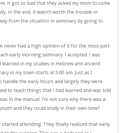
 them. It got so bad that they asked my mom to come
ly, in the end, it wasn’t worth the trouble or
 away from the situation in seminary by going to
ve never had a high opinion of it for the most part.
ch early morning seminary. I accepted. I was
ad learned in my studies in Hebrew and ancient
ary in my town starts at 5:00 am. Just as I
o handle the early hours and largely they were
wed to teach things that I had learned and was told
was in the manual. I’m not sure why there was a
youth and they could study in their own time?
started attending. They finally realized that early
t to the evening. This was a godsend as I