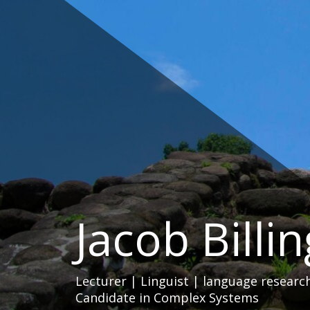
Skip
to
content
Jacob Billi
Lecturer | Linguist | language researc
Candidate in Complex Systems