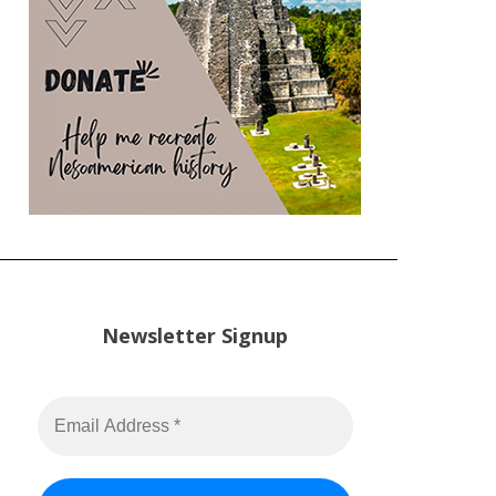
Newsletter Signup