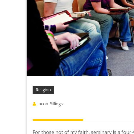
Religion
Jacob Billings
For those not of my faith, seminary is a fou