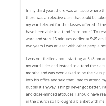
In my third year, there was an issue where th
there was an elective class that could be tak
my ward elected for the classes offered. If t
have been able to attend “zero hour.” To reso
ward and start 15 minutes earlier at 5:45 am.
two years I was at least with other people no
I was not thrilled about starting at 5:45 am 
my ward. I decided instead to attend the class
months and was even asked to be the class p
into his office and said that I had to attend
but did it anyway. Things never got better. P
and close-minded attitudes. I should have reac
in the church so I brought a blanket with me.