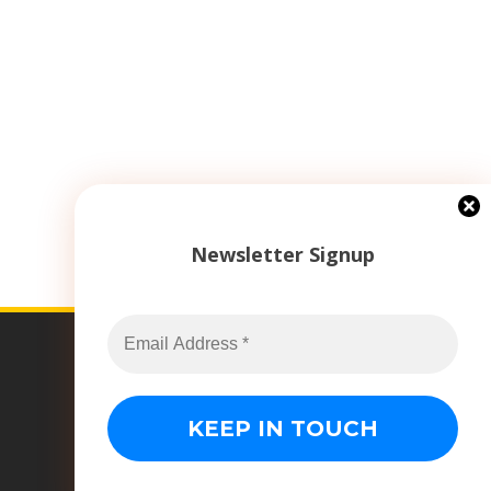
Newsletter Signup