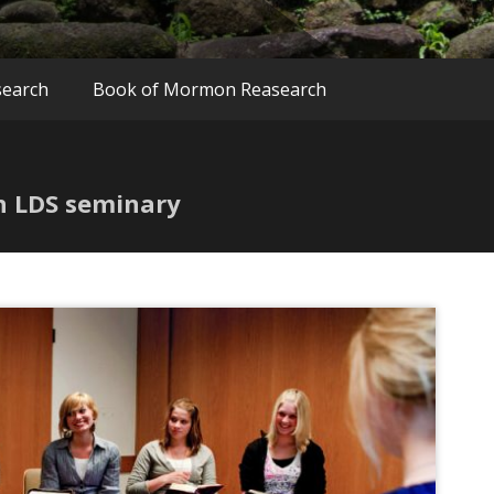
search
Book of Mormon Reasearch
th LDS seminary