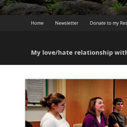
Home
Newsletter
Donate to my Re
My love/hate relationship wi