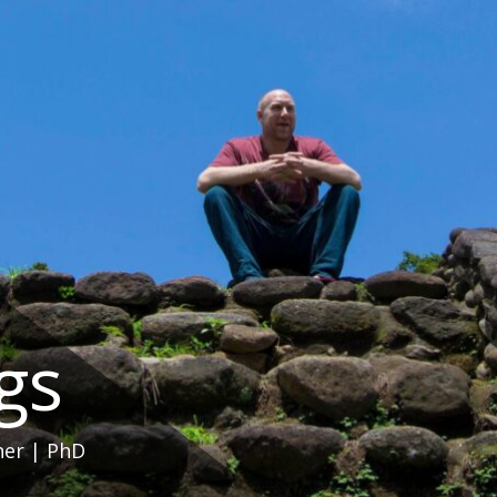
ngs
her | PhD