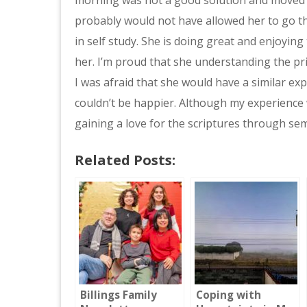
probably would not have allowed her to go tha
in self study. She is doing great and enjoying 
her. I’m proud that she understanding the pr
I was afraid that she would have a similar exp
couldn’t be happier. Although my experience 
gaining a love for the scriptures through sem
Related Posts:
Billings Family
Coping with