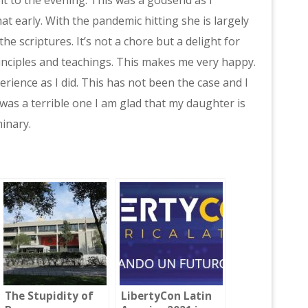
t early. With the pandemic hitting she is largely
the scriptures. It’s not a chore but a delight for
inciples and teachings. This makes me very happy.
erience as I did. This has not been the case and I
was a terrible one I am glad that my daughter is
inary.
The Stupidity of
LibertyCon Latin