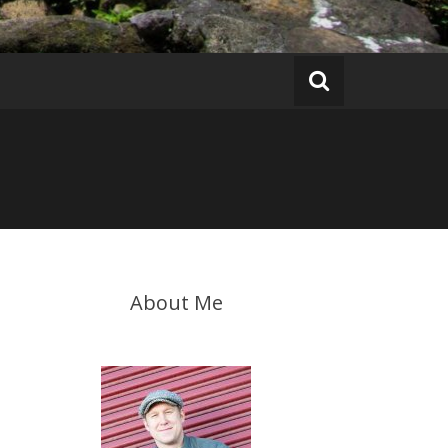
About Me