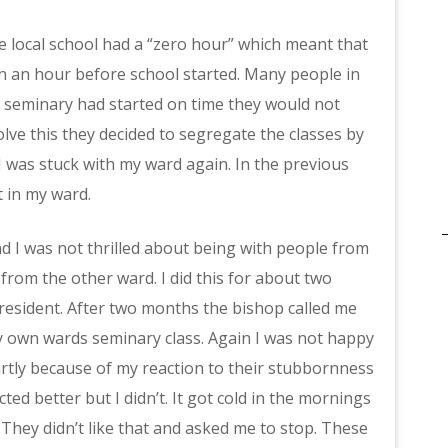
e local school had a “zero hour” which meant that
en an hour before school started. Many people in
he seminary had started on time they would not
lve this they decided to segregate the classes by
 I was stuck with my ward again. In the previous
t in my ward.
and I was not thrilled about being with people from
 from the other ward. I did this for about two
resident. After two months the bishop called me
 my own wards seminary class. Again I was not happy
artly because of my reaction to their stubbornness
ted better but I didn’t. It got cold in the mornings
 They didn’t like that and asked me to stop. These