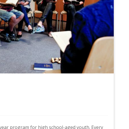
r-year program for high school-aged youth. Every