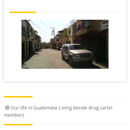
Post
Our life in Guatemala: Living beside drug cartel
navigation
members