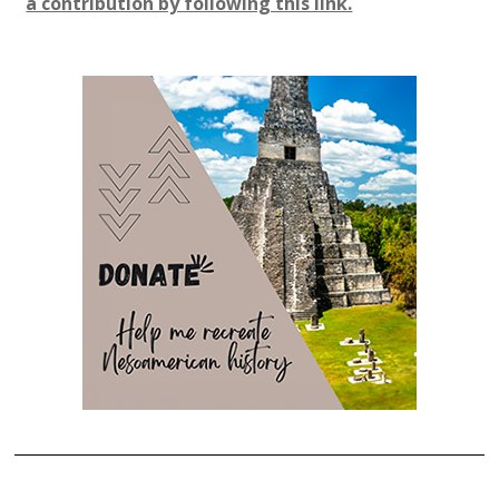
a contribution by following this link.