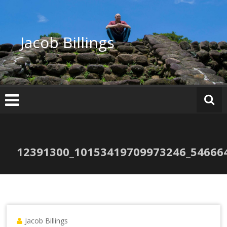
Skip
to
content
Jacob Billings
12391300_10153419709973246_54666
Jacob Billings