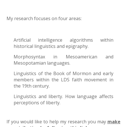
My research focuses on four areas:
Artificial intelligence algorithms within
historical linguistics and epigraphy.
Morphosyntax in Mesoamerican and
Mesopotamian languages.
Linguistics of the Book of Mormon and early
members within the LDS faith movement in
the 19th century.
Linguistics and liberty. How language affects
perceptions of liberty.
If you would like to help my research you may
make