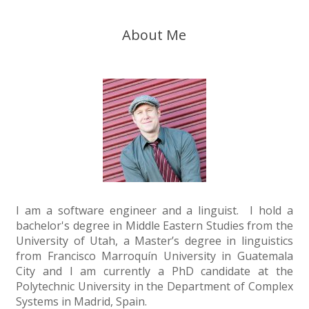
About Me
I am a software engineer and a linguist. I hold a
bachelor's degree in Middle Eastern Studies from the
University of Utah, a Master’s degree in linguistics
from Francisco Marroquín University in Guatemala
City and I am currently a PhD candidate at the
Polytechnic University in the Department of Complex
Systems in Madrid, Spain.