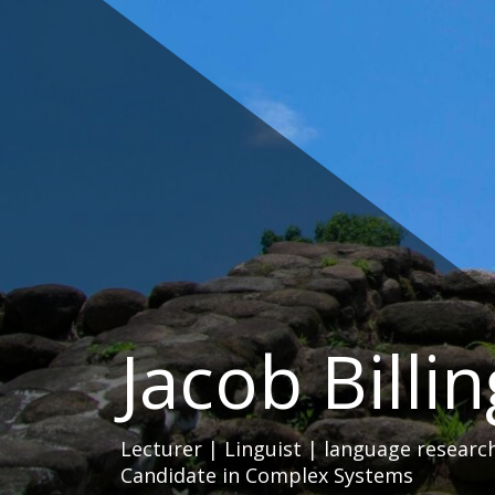
Skip
to
content
Jacob Billi
Lecturer | Linguist | language researc
Candidate in Complex Systems