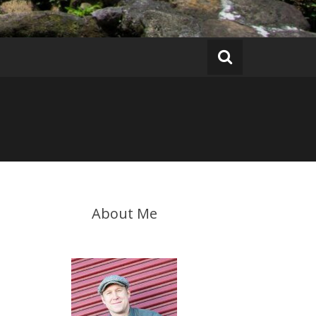
About Me