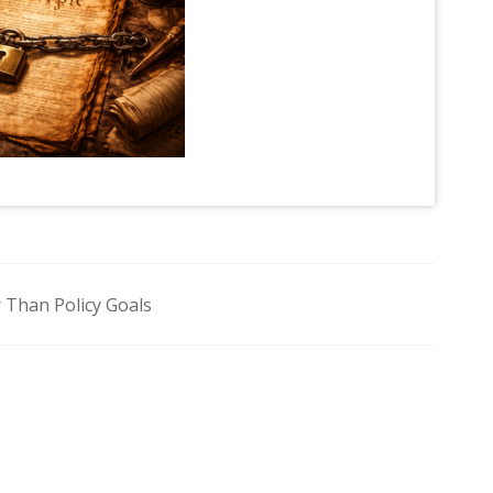
 Than Policy Goals