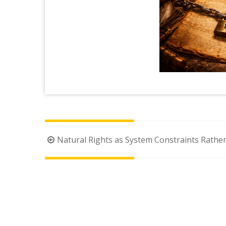
Post
Natural Rights as System Constraints Rather
navigation