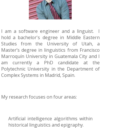
I am a software engineer and a linguist. I
hold a bachelor's degree in Middle Eastern
Studies from the University of Utah, a
Master’s degree in linguistics from Francisco
Marroquín University in Guatemala City and I
am currently a PhD candidate at the
Polytechnic University in the Department of
Complex Systems in Madrid, Spain.
My research focuses on four areas:
Artificial intelligence algorithms within
historical linguistics and epigraphy.