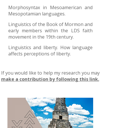
Morphosyntax in Mesoamerican and
Mesopotamian languages.
Linguistics of the Book of Mormon and
early members within the LDS faith
movement in the 19th century.
Linguistics and liberty. How language
affects perceptions of liberty.
If you would like to help my research you may
make a contribution by following this link.