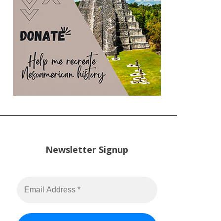
Newsletter Signup