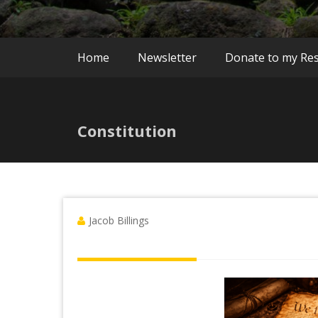
Home
Newsletter
Donate to my Re
Constitution
Jacob Billings