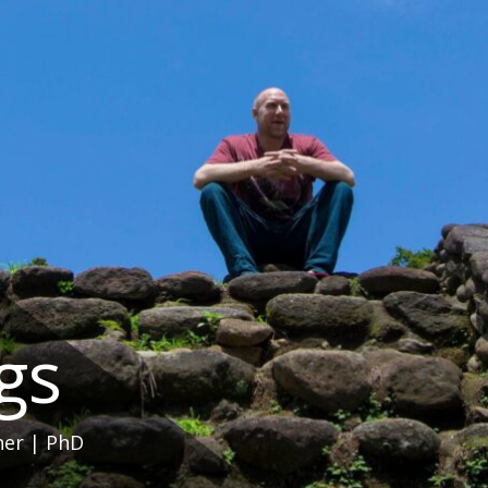
ngs
her | PhD