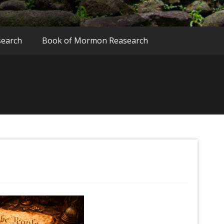
search
Book of Mormon Reasearch