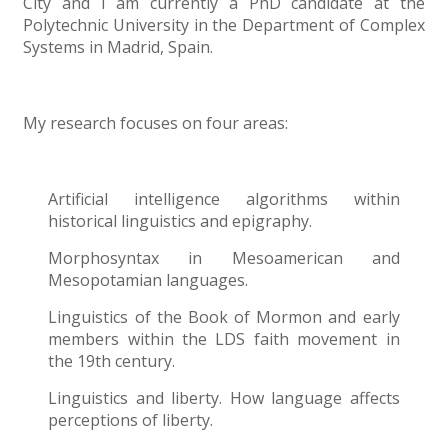
City and I am currently a PhD candidate at the
Polytechnic University in the Department of Complex
Systems in Madrid, Spain.
My research focuses on four areas:
Artificial intelligence algorithms within
historical linguistics and epigraphy.
Morphosyntax in Mesoamerican and
Mesopotamian languages.
Linguistics of the Book of Mormon and early
members within the LDS faith movement in
the 19th century.
Linguistics and liberty. How language affects
perceptions of liberty.