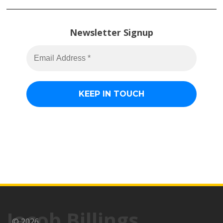
Newsletter Signup
Jacob Billings
© 2026