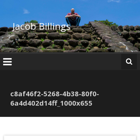
Skip
to
content
Jacob Billings
c8af46f2-5268-4b38-80f0-
6a4d402d14ff_1000x655