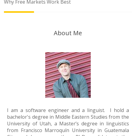
navigation
Why Free Markets Work Best
About Me
I am a software engineer and a linguist. I hold a
bachelor's degree in Middle Eastern Studies from the
University of Utah, a Master’s degree in linguistics
from Francisco Marroquín University in Guatemala