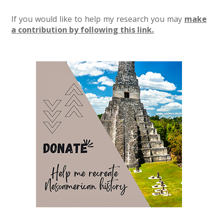
If you would like to help my research you may
make
a contribution by following this link.