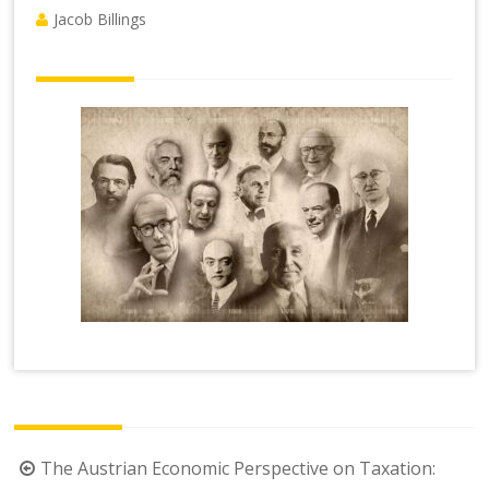
Jacob Billings
Post
The Austrian Economic Perspective on Taxation: