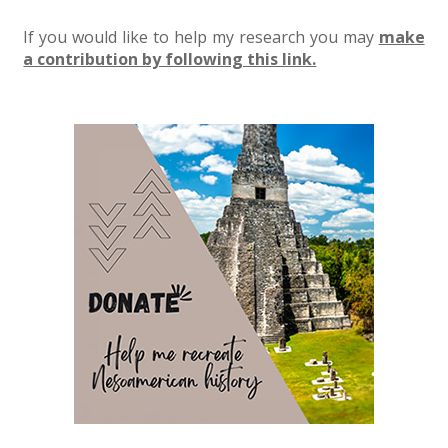
If you would like to help my research you may
make
a contribution by following this link.