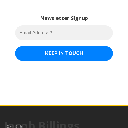
Newsletter Signup
Jacob Billings
© 2026