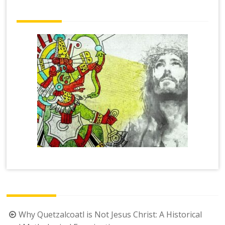
Post
Why Quetzalcoatl is Not Jesus Christ: A Historical