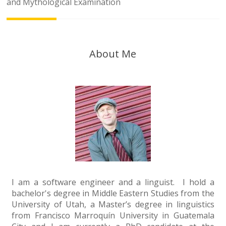
navigation
and Mythological Examination
About Me
I am a software engineer and a linguist. I hold a
bachelor's degree in Middle Eastern Studies from the
University of Utah, a Master’s degree in linguistics
from Francisco Marroquín University in Guatemala