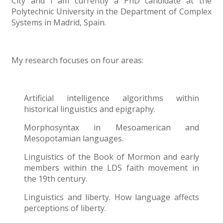
City and I am currently a PhD candidate at the
Polytechnic University in the Department of Complex
Systems in Madrid, Spain.
My research focuses on four areas:
Artificial intelligence algorithms within
historical linguistics and epigraphy.
Morphosyntax in Mesoamerican and
Mesopotamian languages.
Linguistics of the Book of Mormon and early
members within the LDS faith movement in
the 19th century.
Linguistics and liberty. How language affects
perceptions of liberty.