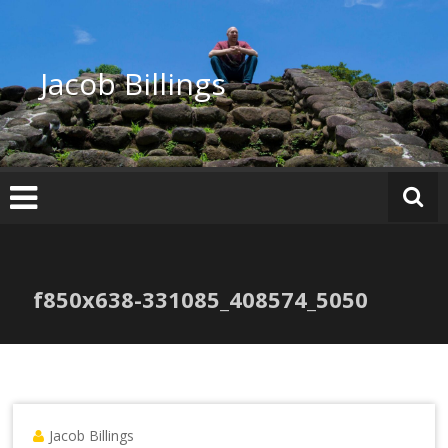
Skip
to
content
Jacob Billings
f850x638-331085_408574_5050
Jacob Billings