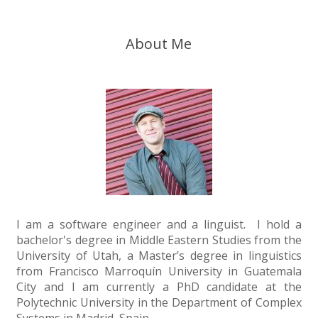
About Me
I am a software engineer and a linguist. I hold a
bachelor's degree in Middle Eastern Studies from the
University of Utah, a Master’s degree in linguistics
from Francisco Marroquín University in Guatemala
City and I am currently a PhD candidate at the
Polytechnic University in the Department of Complex