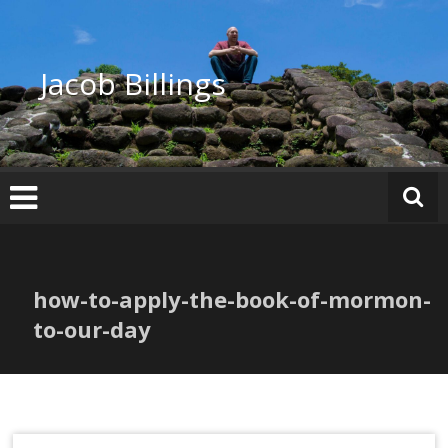
Skip
to
content
Jacob Billings
how-to-apply-the-book-of-mormon-
to-our-day