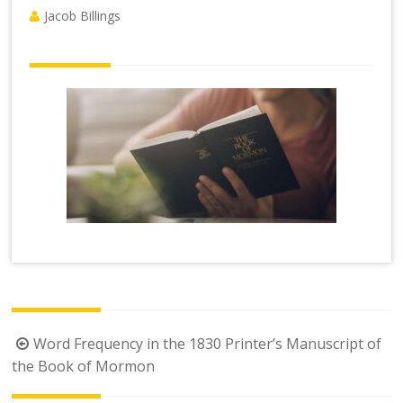
Jacob Billings
Post
Word Frequency in the 1830 Printer’s Manuscript of
navigation
the Book of Mormon