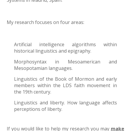
Systems in Madrid, Spain.
My research focuses on four areas:
Artificial intelligence algorithms within
historical linguistics and epigraphy.
Morphosyntax in Mesoamerican and
Mesopotamian languages.
Linguistics of the Book of Mormon and early
members within the LDS faith movement in
the 19th century.
Linguistics and liberty. How language affects
perceptions of liberty.
If you would like to help my research you may
make