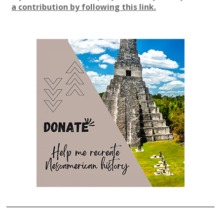
a contribution by following this link.