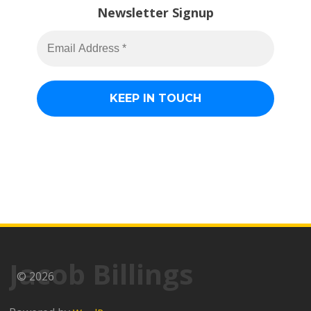
Newsletter Signup
Jacob Billings
© 2026