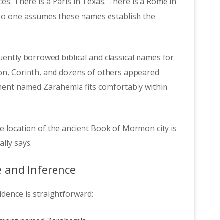
ces. There is a Paris in Texas. There is a Rome in
No one assumes these names establish the
ently borrowed biblical and classical names for
on, Corinth, and dozens of others appeared
ement named Zarahemla fits comfortably within
e location of the ancient Book of Mormon city is
ally says.
e and Inference
idence is straightforward: