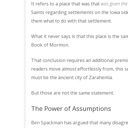
It refers to a place that was that
was given th
Saints regarding settlements on the Iowa side
them what to do with that settlement.
What it never says is that this place is the s
Book of Mormon.
That conclusion requires an additional premis
readers move almost effortlessly from, this s
must be the ancient city of Zarahemla.
But those are not the same statement.
The Power of Assumptions
Ben Spackman
has argued that many disagre