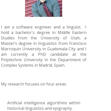
I am a software engineer and a linguist. I
hold a bachelor's degree in Middle Eastern
Studies from the University of Utah, a
Master’s degree in linguistics from Francisco
Marroquín University in Guatemala City and I
am currently a PhD candidate at the
Polytechnic University in the Department of
Complex Systems in Madrid, Spain.
My research focuses on four areas:
Artificial intelligence algorithms within
historical linguistics and epigraphy.