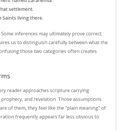
lement named Zarahemla.
hat settlement.
 Saints living there.
 Some inferences may ultimately prove correct.
ires us to distinguish carefully between what the
Confusing those two categories often creates
erms
ery reader approaches scripture carrying
, prophecy, and revelation. Those assumptions
re of them, they feel like the “plain meaning” of
ration frequently appears far less obvious to