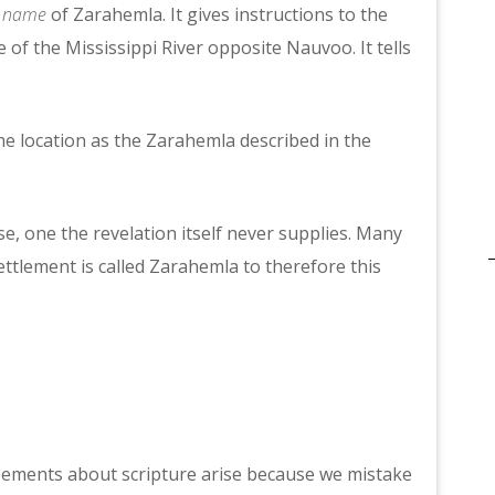
e name
of Zarahemla. It gives instructions to the
 of the Mississippi River opposite Nauvoo. It tells
ame location as the Zarahemla described in the
e, one the revelation itself never supplies. Many
ettlement is called Zarahemla to therefore this
ements about scripture arise because we mistake