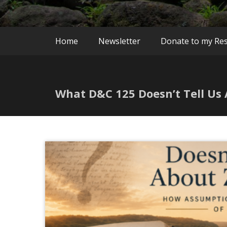
Home
Newsletter
Donate to my Re
What D&C 125 Doesn’t Tell Us