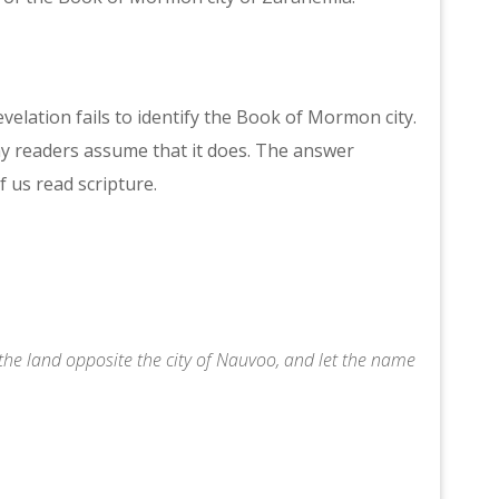
evelation fails to identify the Book of Mormon city.
y readers assume that it does. The answer
 us read scripture.
he land opposite the city of Nauvoo, and let the name