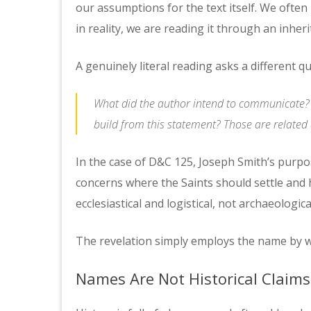
our assumptions for the text itself. We often 
in reality, we are reading it through an inheri
A genuinely literal reading asks a different q
What did the author intend to communicate? T
build from this statement? Those are related q
In the case of D&C 125, Joseph Smith’s purpo
concerns where the Saints should settle and 
ecclesiastical and logistical, not archaeologica
The revelation simply employs the name by w
Names Are Not Historical Claims