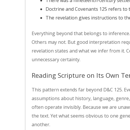
There was a nineteenth-century sett
Doctrine and Covenants 125 refers to t
The revelation gives instructions to the
Everything beyond that belongs to inference.
Others may not. But good interpretation requ
revelation states and what we infer from it. 
unnecessary certainty.
Reading Scripture on Its Own T
This pattern extends far beyond D&C 125. Ev
assumptions about history, language, genre
often operate invisibly. Because we are unawa
the text. Yet what seems obvious to one gene
another.