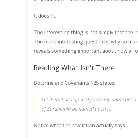
It doesn’t.
The interesting thing is not simply that the r
The more interesting question is why so man
reveals something important about how all of
Reading What Isn’t There
Doctrine and Covenants 125 states:
Let them build up a city unto my name upon t
of Zarahemla be named upon it.
Notice what the revelation actually says.