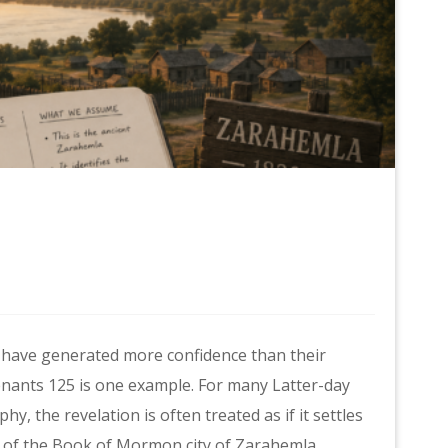
 have generated more confidence than their
enants 125 is one example. For many Latter-day
, the revelation is often treated as if it settles
on of the Book of Mormon city of Zarahemla.