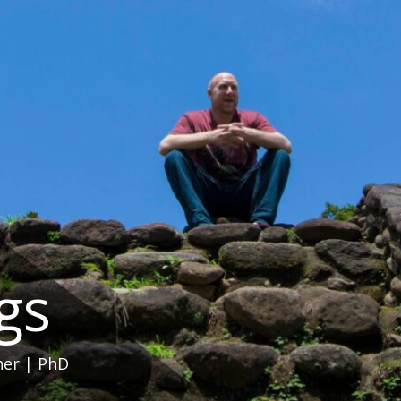
ngs
her | PhD