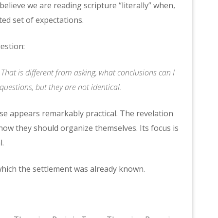
believe we are reading scripture “literally” when,
ted set of expectations.
uestion:
hat is different from asking, what conclusions can I
uestions, but they are not identical.
se appears remarkably practical. The revelation
how they should organize themselves. Its focus is
l.
hich the settlement was already known.