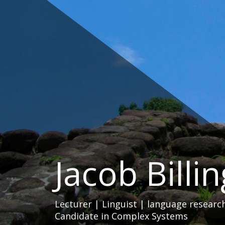
Skip
to
content
Jacob Billi
Lecturer | Linguist | language researc
Candidate in Complex Systems