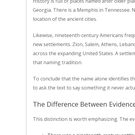
History is full of places named after older pla
Georgia. There is a Memphis in Tennessee. 
location of the ancient cities.
Likewise, nineteenth-century Americans frequ
new settlements. Zion, Salem, Athens, Leban
across the expanding United States. A settl
that naming tradition.
To conclude that the name alone identifies th
to ask the text to say something it never actu
The Difference Between Evidenc
This distinction is worth emphasizing. The ev