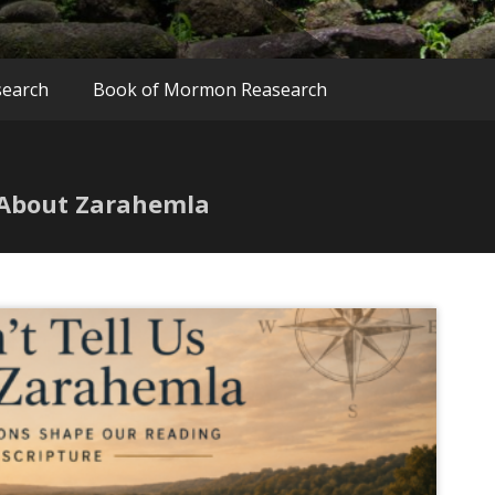
search
Book of Mormon Reasearch
 About Zarahemla