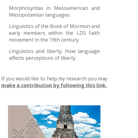
Morphosyntax in Mesoamerican and
Mesopotamian languages.
Linguistics of the Book of Mormon and
early members within the LDS faith
movement in the 19th century.
Linguistics and liberty. How language
affects perceptions of liberty.
If you would like to help my research you may
make a contribution by following this link.