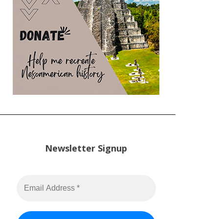
Newsletter Signup