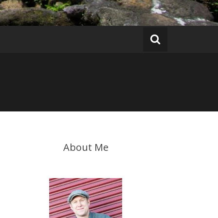
About Me