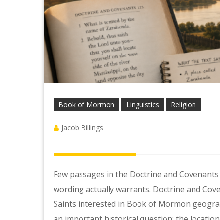
Book of Mormon
Linguistics
Religion
Jacob Billings
Few passages in the Doctrine and Covenants
wording actually warrants. Doctrine and Cov
Saints interested in Book of Mormon geography
an important historical question: the locati